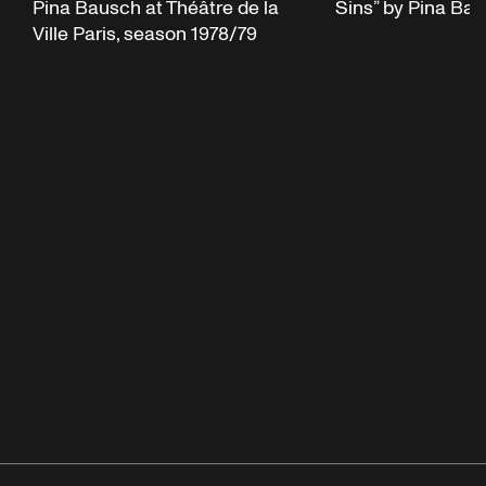
Pina Bausch at Théâtre de la
Sins” by Pina Ba
Ville Paris, season 1978/79