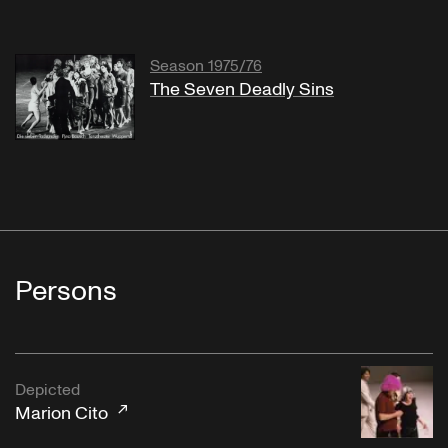
Season 1975/76
The Seven Deadly Sins
Persons
Depicted
Marion Cito