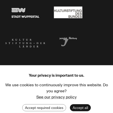
Stadt Wuppertal
Kulturstiftung des Bundes
Kulturstiftung der Länder
Dr. Werner Jackstädt Stiftung
Your privacy is important to us.
We use cookies to continuously improve this website. Do
Haus der Kulturen der Welt
Goethe-Institut
you agree?
See our privacy policy
Accept required cookies
Accept all