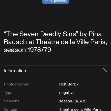
Show persons
“The Seven Deadly Sins” by Pina
Bausch at Théâtre de la Ville Paris,
season 1978/79
Information
Cl
Photographer
Rolf Borzik
Type
negative
Seasons
season 1978/79
Venues
Théâtre de la Ville Paris