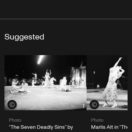
Suggested
View credits
View credits
Photo
Photo
“The Seven Deadly Sins” by
Marlis Alt in “Th