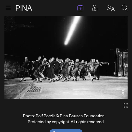
Events
Posts in pla
Go to homepage
Open menu
Select l
Sea
Skip to content
Ga
Photo: Rolf Borzik © Pina Bausch Foundation
Protected by copyright. All rights reserved.