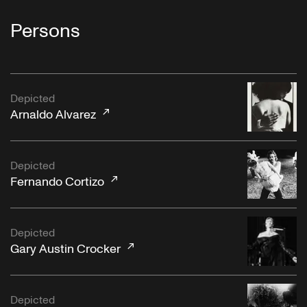
Persons
Depicted
Arnaldo Alvarez
Depicted
Fernando Cortizo
Depicted
Gary Austin Crocker
Depicted