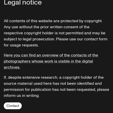
Legal notice
All contents of this website are protected by copyright.
Any use without the prior written consent of the
respective copyright holder is not permitted and may be
subject to legal prosecution. Please use our contact form
for usage requests.
Here you can find an overview of the contacts of the
photographers whose work is visible in the digital
archives.
If, despite extensive research, a copyright holder of the
source material used here has not been identified and
permission for publication has not been requested, please
inform us in writing.
Contact