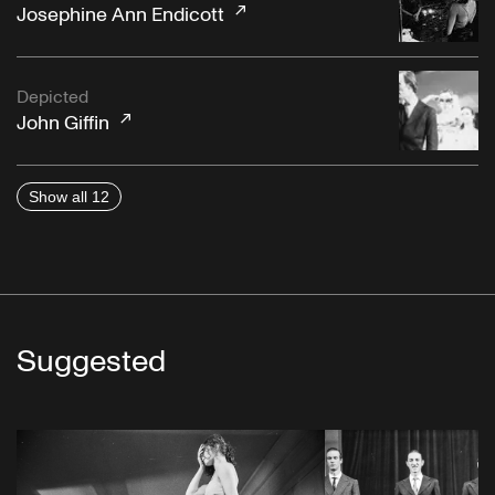
Josephine Ann Endicott
Depicted
John Giffin
Show all 12
Suggested