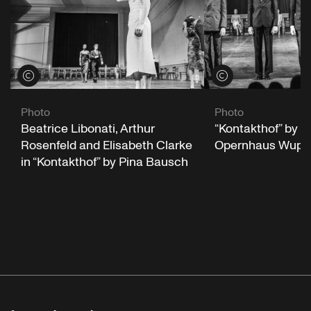
View credits
View credits
Photo
Photo
“Kontakthof” by P
Beatrice Libonati, Arthur
Opernhaus Wuppe
Rosenfeld and Elisabeth Clarke
in “Kontakthof” by Pina Bausch