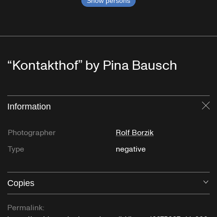
Show persons
“Kontakthof” by Pina Bausch
Information
Cl
Photographer
Rolf Borzik
Type
negative
Copies
O
Permalink: