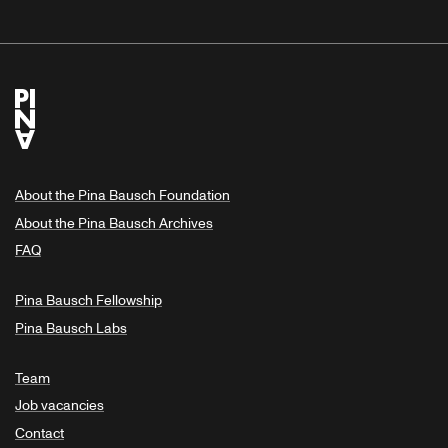
About the Pina Bausch Foundation
About the Pina Bausch Archives
FAQ
Pina Bausch Fellowship
Pina Bausch Labs
Team
Job vacancies
Contact