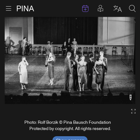
Events
Posts in pla
Go to homepage
Open menu
Select l
Sea
Skip to content
Ga
Photo: Rolf Borzik © Pina Bausch Foundation
Protected by copyright. All rights reserved.