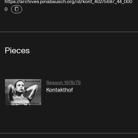
https://archives.pinabausch.org/id/kont_40275687_44_000
0
Pieces
Season 1978/79
Kontakthof