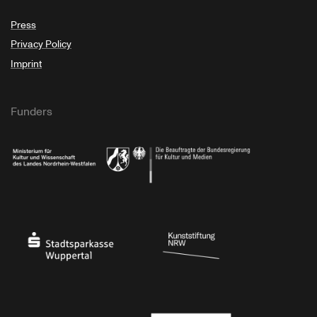
Press
Privacy Policy
Imprint
Funders
Ministry of Culture and Science of North Rhine-Westphalia
Federal Government Commissioner for Culture 
Stadtsparkasse Wuppertal
Kunststiftung NRW