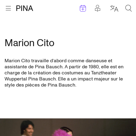
Évenements
Articles en 
Retour à la page d'accueil
Ouvrir le menu
Choisir 
Sea
Aller au contenu
Marion Cito
Marion Cito travaille d‘abord comme danseuse et
assistante de Pina Bausch. A partir de 1980, elle est en
charge de la création des costumes au Tanztheater
Wuppertal Pina Bausch. Elle a un impact majeur sur le
style des pièces de Pina Bausch.