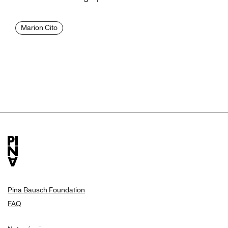
Marion Cito
Pina Bausch Foundation
FAQ