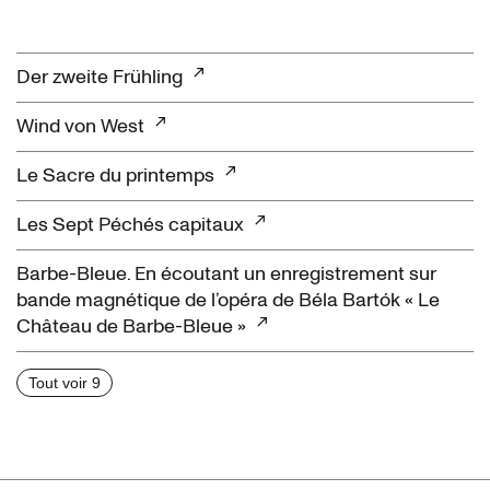
Der zweite Frühling
Wind von West
Le Sacre du printemps
Les Sept Péchés capitaux
Barbe-Bleue. En écoutant un enregistrement sur
bande magnétique de l’opéra de Béla Bartók « Le
Château de Barbe-Bleue »
Tout voir 9