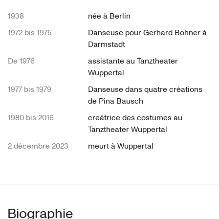
1938
née à Berlin
1972 bis 1975
Danseuse pour Gerhard Bohner à
Darmstadt
De 1976
assistante au Tanztheater
Wuppertal
1977 bis 1979
Danseuse dans quatre créations
de Pina Bausch
1980 bis 2016
creátrice des costumes au
Tanztheater Wuppertal
2 décembre 2023
meurt à Wuppertal
Biographie