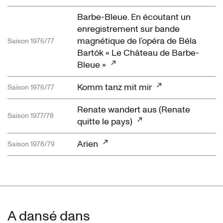
Barbe-Bleue. En écoutant un
enregistrement sur bande
magnétique de l’opéra de Béla
Saison 1976/77
Bartók « Le Château de Barbe-
Bleue »
Komm tanz mit mir
Saison 1976/77
Renate wandert aus (Renate
Saison 1977/78
quitte le pays)
Arien
Saison 1978/79
A dansé dans