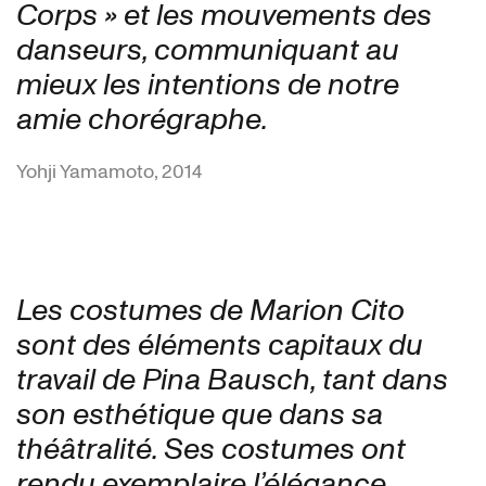
Corps » et les mouvements des
danseurs, communiquant au
mieux les intentions de notre
amie chorégraphe.
Yohji Yamamoto, 2014
Les costumes de Marion Cito
sont des éléments capitaux du
travail de Pina Bausch, tant dans
son esthétique que dans sa
théâtralité. Ses costumes ont
rendu exemplaire l’élégance