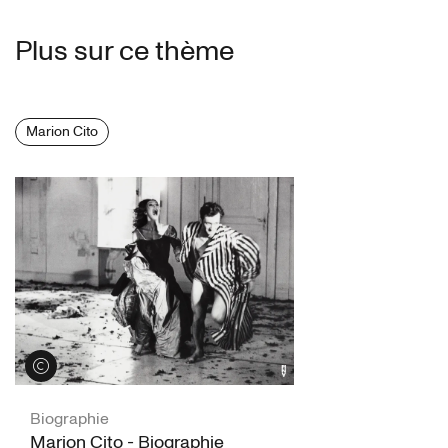
Plus sur ce thème
Marion Cito
Voir les crédits
Biographie
Marion Cito - Biographie