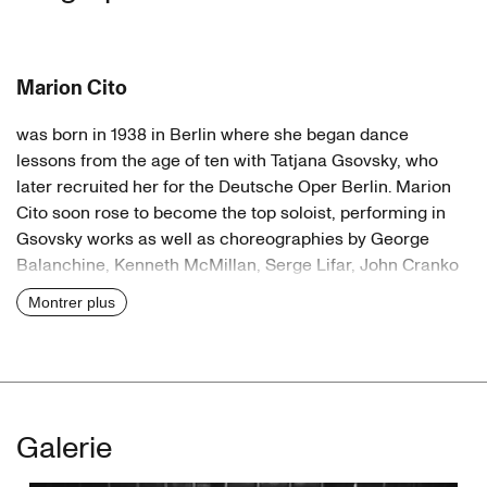
Marion Cito
was born in 1938 in Berlin where she began dance
lessons from the age of ten with Tatjana Gsovsky, who
later recruited her for the Deutsche Oper Berlin. Marion
Cito soon rose to become the top soloist, performing in
Gsovsky works as well as choreographies by George
Balanchine, Kenneth McMillan, Serge Lifar, John Cranko
and Antony Tudor. Her strength was characterisation. She
Montrer plus
was also open to new ideas, dancing in the first pieces by
her colleague Gerhard Bohner. In 1972, when Bohner took
over as head of the Darmstadt Ballet Marion Cito went
with him. But after three years the project ended due to
differences with the theatre management. She now no
Galerie
longer wished to dance for health reasons. In 1976 Pina
Bausch invited her to Wuppertal as her assistant, then