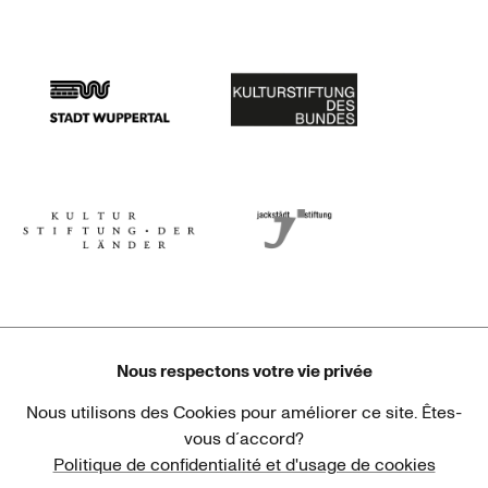
Stadtsparkasse Wuppertal
Kunststiftung NRW
Stadt Wuppertal
Kulturstiftung des Bundes
Kulturstiftung der Länder
Dr. Werner Jackstädt Stiftung
Nous respectons votre vie privée
Nous utilisons des Cookies pour améliorer ce site. Êtes-
Haus der Kulturen der Welt
Goethe-Institut
vous d´accord?
Politique de confidentialité et d'usage de cookies