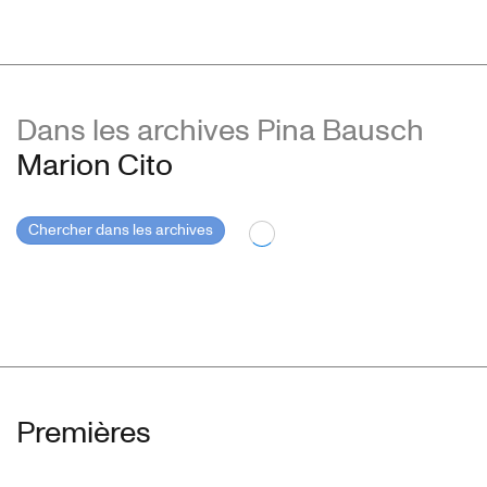
Dans les archives Pina Bausch
Marion Cito
Chercher dans les archives
Premières