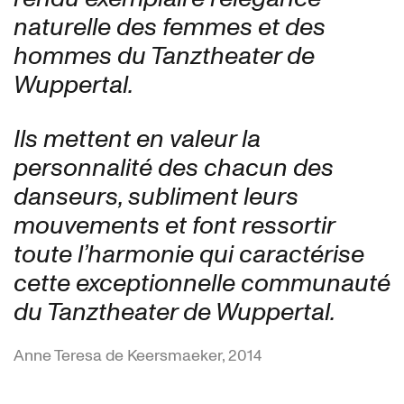
naturelle des femmes et des
hommes du Tanztheater de
Wuppertal.
Ils mettent en valeur la
personnalité des chacun des
danseurs, subliment leurs
mouvements et font ressortir
toute l’harmonie qui caractérise
cette exceptionnelle communauté
du Tanztheater de Wuppertal.
Anne Teresa de Keersmaeker, 2014