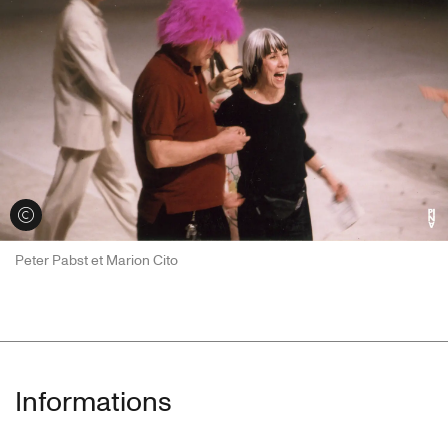
Voir les crédits
Peter Pabst et Marion Cito
Informations