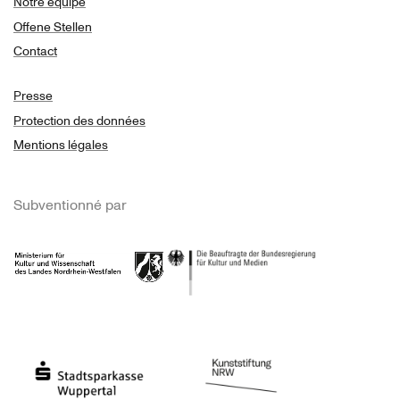
Notre équipe
Offene Stellen
Contact
Presse
Protection des données
Mentions légales
Subventionné par
Ministerium
Bundesregierung